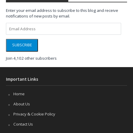
Enter your email address to subscribe to this blog and receive
notifications of new posts by email.
Email
Address
SUBSCRIBE
Join 4,102 other subscribers
Important Links
Home
About Us
Privacy & Cookie Policy
Contact Us