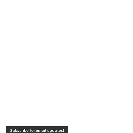
Subscribe for email updates!