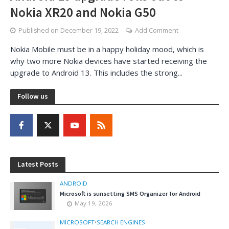
Nokia XR20 and Nokia G50
Published on
December 19, 2022
Add Comment
Nokia Mobile must be in a happy holiday mood, which is
why two more Nokia devices have started receiving the
upgrade to Android 13. This includes the strong...
Follow us
Latest Posts
ANDROID
Microsoft is sunsetting SMS Organizer for Android
May 19, 2026
MICROSOFT
•
SEARCH ENGINES