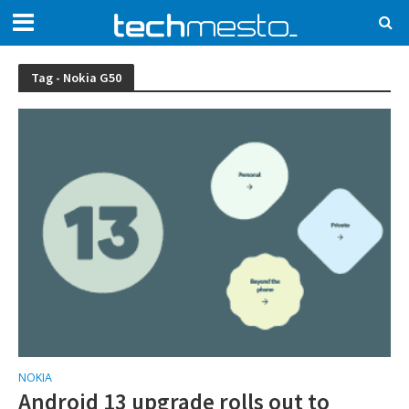
Tag - Nokia G50
NOKIA
Android 13 upgrade rolls out to