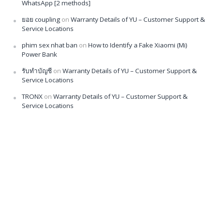
WhatsApp [2 methods]
ยอย coupling
on
Warranty Details of YU – Customer Support &
Service Locations
phim sex nhat ban
on
How to Identify a Fake Xiaomi (Mi)
Power Bank
รับทำบัญชี
on
Warranty Details of YU – Customer Support &
Service Locations
TRONX
on
Warranty Details of YU – Customer Support &
Service Locations