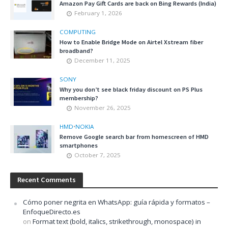
Amazon Pay Gift Cards are back on Bing Rewards (India)
February 1, 2026
COMPUTING
How to Enable Bridge Mode on Airtel Xstream fiber
broadband?
December 11, 2025
SONY
Why you don’t see black friday discount on PS Plus
membership?
November 26, 2025
HMD
•
NOKIA
Remove Google search bar from homescreen of HMD
smartphones
October 7, 2025
Recent Comments
Cómo poner negrita en WhatsApp: guía rápida y formatos –
EnfoqueDirecto.es
on
Format text (bold, italics, strikethrough, monospace) in