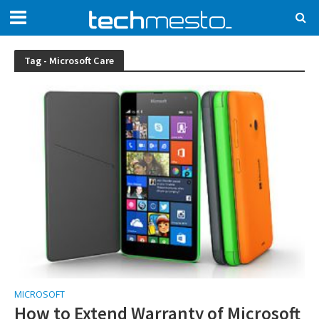
Tag - Microsoft Care
MICROSOFT
How to Extend Warranty of Microsoft