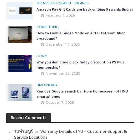
MICROSOFT
•
SEARCH ENGINES
Amazon Pay Gift Cards are back on Bing Rewards (India)
February 1, 2026
COMPUTING
How to Enable Bridge Mode on Airtel Xstream fiber
broadband?
December 11, 2025
SONY
Why you don’t see black friday discount on PS Plus
membership?
November 26, 2025
HMD
•
NOKIA
Remove Google search bar from homescreen of HMD
smartphones
October 7, 2025
Recent Comments
รับทำบัญชี
on
Warranty Details of YU – Customer Support &
Service Locations