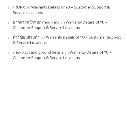
TRONX
on
Warranty Details of YU – Customer Support &
Service Locations
ปากกาลดน้ําหนัก mounjaro
on
Warranty Details of YU –
Customer Support & Service Locations
ทัวร์ญี่ปุ่นส่วนตัว
on
Warranty Details of YU – Customer Support
& Service Locations
view pitch and ground details
on
Warranty Details of YU –
Customer Support & Service Locations