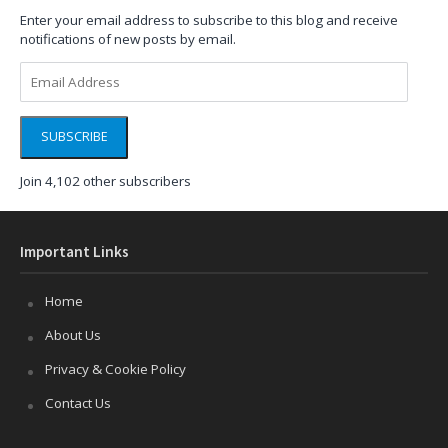
Enter your email address to subscribe to this blog and receive
notifications of new posts by email.
Email
Address
SUBSCRIBE
Join 4,102 other subscribers
Important Links
Home
About Us
Privacy & Cookie Policy
Contact Us