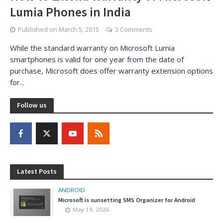
Lumia Phones in India
Published on
March 5, 2015
3 Comments
While the standard warranty on Microsoft Lumia
smartphones is valid for one year from the date of
purchase, Microsoft does offer warranty extension options
for...
Follow us
Latest Posts
ANDROID
Microsoft is sunsetting SMS Organizer for Android
May 19, 2026