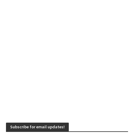
Subscribe for email updates!