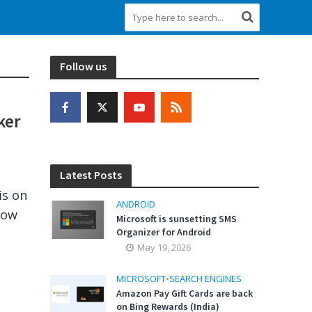
Follow us
ker
Latest Posts
is on
ANDROID
now
Microsoft is sunsetting SMS
Organizer for Android
May 19, 2026
MICROSOFT
•
SEARCH ENGINES
Amazon Pay Gift Cards are back
on Bing Rewards (India)