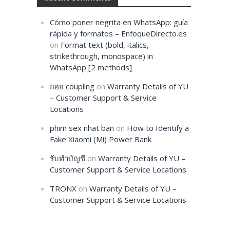
Cómo poner negrita en WhatsApp: guía
rápida y formatos – EnfoqueDirecto.es
on
Format text (bold, italics,
strikethrough, monospace) in
WhatsApp [2 methods]
ยอย coupling
on
Warranty Details of YU
– Customer Support & Service
Locations
phim sex nhat ban
on
How to Identify a
Fake Xiaomi (Mi) Power Bank
รับทำบัญชี
on
Warranty Details of YU –
Customer Support & Service Locations
TRONX
on
Warranty Details of YU –
Customer Support & Service Locations