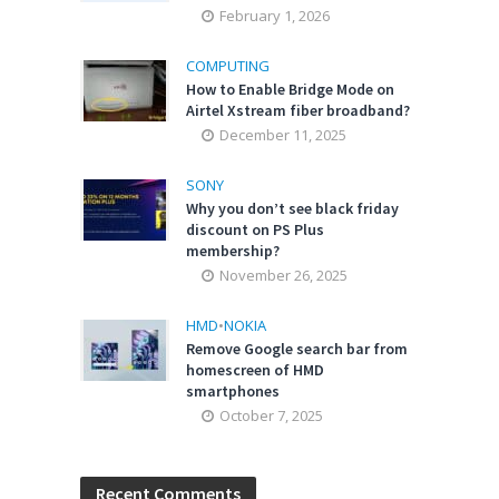
February 1, 2026
COMPUTING
How to Enable Bridge Mode on
Airtel Xstream fiber broadband?
December 11, 2025
SONY
Why you don’t see black friday
discount on PS Plus
membership?
November 26, 2025
HMD
•
NOKIA
Remove Google search bar from
homescreen of HMD
smartphones
October 7, 2025
Recent Comments