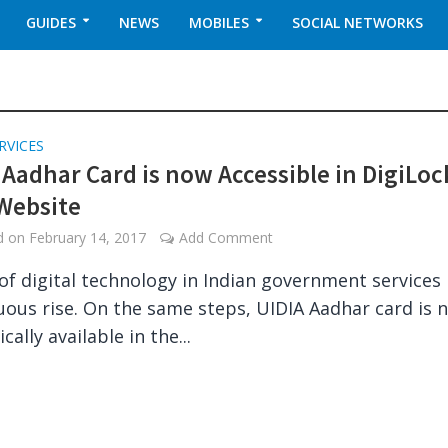
GUIDES
NEWS
MOBILES
SOCIAL NETWORKS
RVICES
l Aadhar Card is now Accessible in DigiLoc
Website
ed on
February 14, 2017
Add Comment
of digital technology in Indian government services 
uous rise. On the same steps, UIDIA Aadhar card is 
ally available in the...