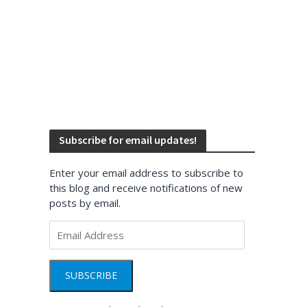
Subscribe for email updates!
Enter your email address to subscribe to
this blog and receive notifications of new
posts by email.
Email
Address
SUBSCRIBE