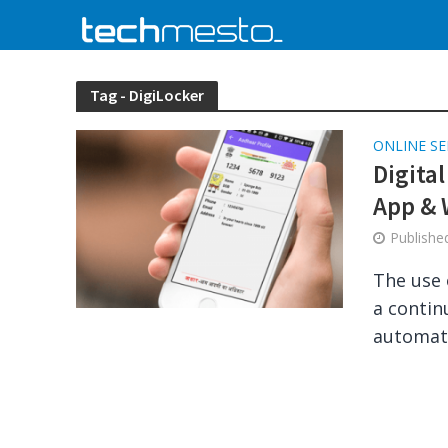
Tag - DigiLocker
ONLINE SE
Digita
App & 
Publish
The use 
a contin
automatic