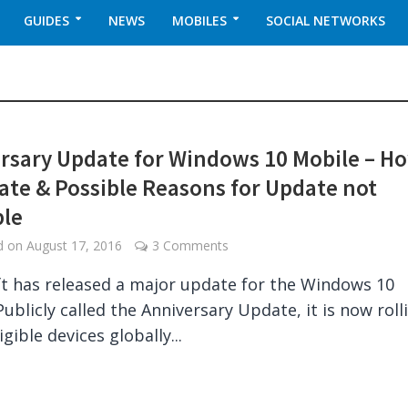
GUIDES
NEWS
MOBILES
SOCIAL NETWORKS
rsary Update for Windows 10 Mobile – H
ate & Possible Reasons for Update not
ble
ed on
August 17, 2016
3 Comments
t has released a major update for the Windows 10
Publicly called the Anniversary Update, it is now roll
igible devices globally...