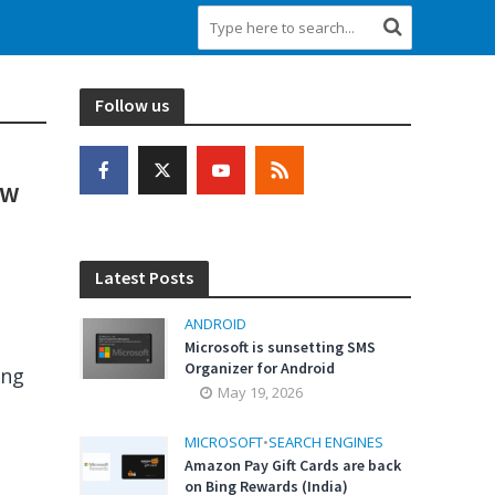
Follow us
ow
Latest Posts
ANDROID
Microsoft is sunsetting SMS
Organizer for Android
ing
May 19, 2026
MICROSOFT
•
SEARCH ENGINES
Amazon Pay Gift Cards are back
on Bing Rewards (India)