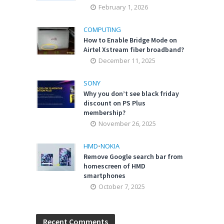
February 1, 2026
COMPUTING
How to Enable Bridge Mode on
Airtel Xstream fiber broadband?
December 11, 2025
SONY
Why you don’t see black friday
discount on PS Plus
membership?
November 26, 2025
HMD
•
NOKIA
Remove Google search bar from
homescreen of HMD
smartphones
October 7, 2025
Recent Comments