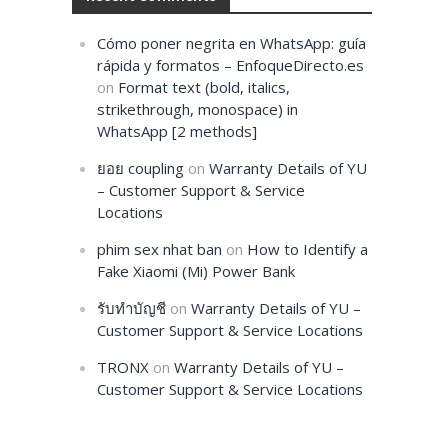
Cómo poner negrita en WhatsApp: guía
rápida y formatos – EnfoqueDirecto.es
on
Format text (bold, italics,
strikethrough, monospace) in
WhatsApp [2 methods]
ยอย coupling
on
Warranty Details of YU
– Customer Support & Service
Locations
phim sex nhat ban
on
How to Identify a
Fake Xiaomi (Mi) Power Bank
รับทำบัญชี
on
Warranty Details of YU –
Customer Support & Service Locations
TRONX
on
Warranty Details of YU –
Customer Support & Service Locations