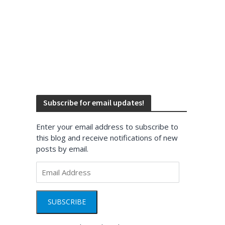
Subscribe for email updates!
Enter your email address to subscribe to
this blog and receive notifications of new
posts by email.
Email
Address
SUBSCRIBE