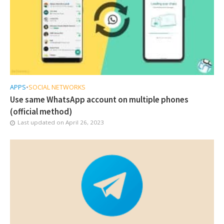
APPS
•
SOCIAL NETWORKS
Use same WhatsApp account on multiple phones
(official method)
Last updated on
April 26, 2023