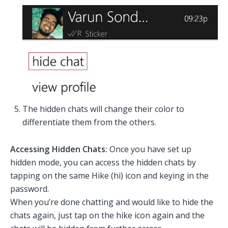
The hidden chats will change their color to
differentiate them from the others.
Accessing Hidden Chats:
Once you have set up
hidden mode, you can access the hidden chats by
tapping on the same Hike (hi) icon and keying in the
password.
When you’re done chatting and would like to hide the
chats again, just tap on the hike icon again and the