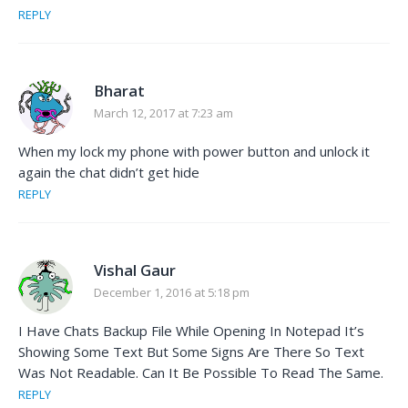
REPLY
Bharat
March 12, 2017 at 7:23 am
When my lock my phone with power button and unlock it
again the chat didn’t get hide
REPLY
Vishal Gaur
December 1, 2016 at 5:18 pm
I Have Chats Backup File While Opening In Notepad It’s
Showing Some Text But Some Signs Are There So Text
Was Not Readable. Can It Be Possible To Read The Same.
REPLY