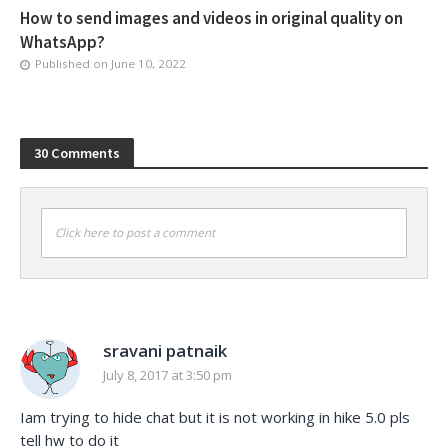
How to send images and videos in original quality on
WhatsApp?
Published on
June 10, 2022
30 Comments
Click here to post a comment
sravani patnaik
July 8, 2017 at 3:50 pm
Iam trying to hide chat but it is not working in hike 5.0 pls
tell hw to do it