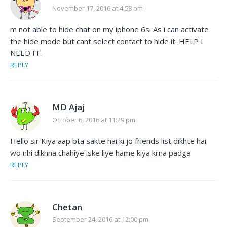
November 17, 2016 at 4:58 pm
m not able to hide chat on my iphone 6s. As i can activate
the hide mode but cant select contact to hide it. HELP I
NEED IT.
REPLY
MD Ajaj
October 6, 2016 at 11:29 pm
Hello sir Kiya aap bta sakte hai ki jo friends list dikhte hai
wo nhi dikhna chahiye iske liye hame kiya krna padga
REPLY
Chetan
September 24, 2016 at 12:00 pm