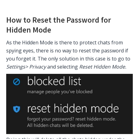
How to Reset the Password for
Hidden Mode
As the Hidden Mode is there to protect chats from
spying eyes, there is no way to reset the password if
you forget it. The only solution in this case is to go to
Settings> Privacy
and selecting
Reset Hidden Mode.