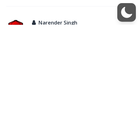
Narender Singh
August 11, 2016 at 9:36 pm
Ahamad, I don’t think it is possible on those devices.
REPLY
Vaibhav
July 27, 2016 at 10:04 am
How to hack password of hidden chat of hike
REPLY
Rupali
April 4, 2017 at 10:50 am