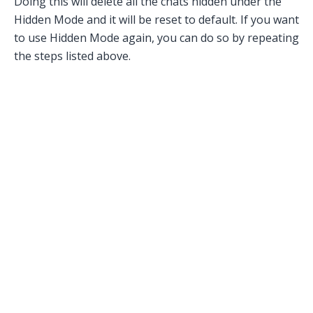
Doing this will delete all the chats hidden under the
Hidden Mode and it will be reset to default. If you want
to use Hidden Mode again, you can do so by repeating
the steps listed above.