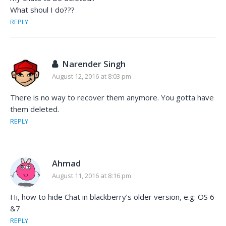
What shoul I do???
REPLY
Narender Singh
August 12, 2016 at 8:03 pm
There is no way to recover them anymore. You gotta have
them deleted.
REPLY
Ahmad
August 11, 2016 at 8:16 pm
Hi, how to hide Chat in blackberry’s older version, e.g: OS 6
&7
REPLY