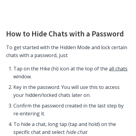
How to Hide Chats with a Password
To get started with the Hidden Mode and lock certain
chats with a password, just:
Tap on the Hike (hi) icon at the top of the
all chats
window.
Key in the password. You will use this to access
your hidden/locked chats later on.
Confirm the password created in the last step by
re-entering it.
To hide a chat, long tap (tap and hold) on the
specific chat and select
hide chat