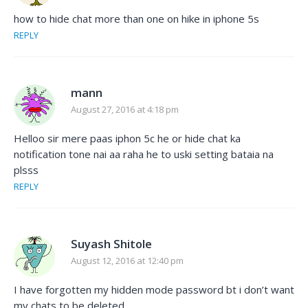
how to hide chat more than one on hike in iphone 5s
REPLY
mann
August 27, 2016 at 4:18 pm
Helloo sir mere paas iphon 5c he or hide chat ka
notification tone nai aa raha he to uski setting bataia na
plsss
REPLY
Suyash Shitole
August 12, 2016 at 12:40 pm
I have forgotten my hidden mode password bt i don’t want
my chats to be deleted..