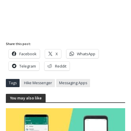
Share this post:
Facebook
X
WhatsApp
Telegram
Reddit
Tags
Hike Messenger
Messaging Apps
You may also like