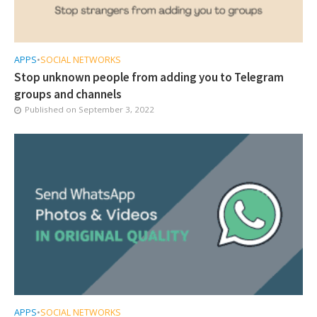
APPS
•
SOCIAL NETWORKS
Stop unknown people from adding you to Telegram
groups and channels
Published on
September 3, 2022
APPS
•
SOCIAL NETWORKS