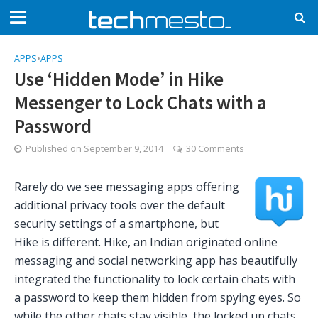
APPS
•
APPS
Use ‘Hidden Mode’ in Hike
Messenger to Lock Chats with a
Password
Published on
September 9, 2014
30 Comments
Rarely do we see messaging apps offering
additional privacy tools over the default
security settings of a smartphone, but
Hike is different. Hike, an Indian originated online
messaging and social networking app has beautifully
integrated the functionality to lock certain chats with
a password to keep them hidden from spying eyes. So
while the other chats stay visible, the locked up chats