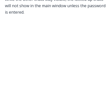
will not show in the main window unless the password
is entered.