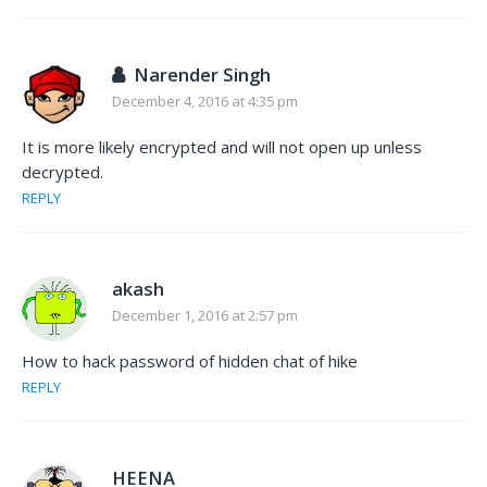
Narender Singh
December 4, 2016 at 4:35 pm
It is more likely encrypted and will not open up unless
decrypted.
REPLY
akash
December 1, 2016 at 2:57 pm
How to hack password of hidden chat of hike
REPLY
HEENA