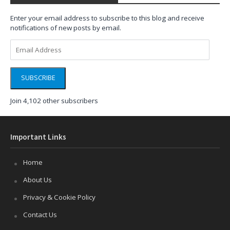
Enter your email address to subscribe to this blog and receive
notifications of new posts by email.
Email
Address
SUBSCRIBE
Join 4,102 other subscribers
Important Links
Home
About Us
Privacy & Cookie Policy
Contact Us