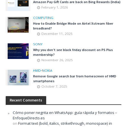
Amazon Pay Gift Cards are back on Bing Rewards (India)
February 1, 2026
COMPUTING
How to Enable Bridge Mode on Airtel Xstream fiber
broadband?
December 11, 2025
SONY
Why you don’t see black friday discount on PS Plus
membership?
November 26, 2025
HMD
•
NOKIA
Remove Google search bar from homescreen of HMD
smartphones
October 7, 2025
Recent Comments
Cómo poner negrita en WhatsApp: guía rápida y formatos –
EnfoqueDirecto.es
on
Format text (bold, italics, strikethrough, monospace) in