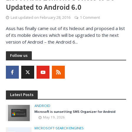
Updated to Android 6.0
Last updated on
February 28, 2016
1 Comment
Asus has finally came out of its hideout and proposed a list
of its mobile devices which will be upgraded to the next
version of Android – the Android 6...
Follow us
Latest Posts
ANDROID
Microsoft is sunsetting SMS Organizer for Android
May 19, 2026
MICROSOFT
•
SEARCH ENGINES