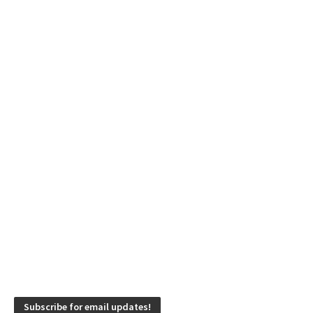
Subscribe for email updates!