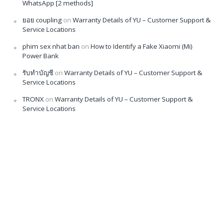
WhatsApp [2 methods]
ยอย coupling
on
Warranty Details of YU – Customer Support &
Service Locations
phim sex nhat ban
on
How to Identify a Fake Xiaomi (Mi)
Power Bank
รับทำบัญชี
on
Warranty Details of YU – Customer Support &
Service Locations
TRONX
on
Warranty Details of YU – Customer Support &
Service Locations