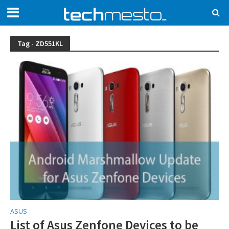
Tag - ZD551KL
ASUS
List of Asus Zenfone Devices to be