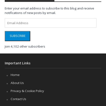
Enter your email address to subscribe to this blog and receive
notifications of new posts by email.
Email
Address
SUBSCRIBE
Join 4,102 other subscribers
Important Links
Home
About Us
Privacy & Cookie Policy
Contact Us