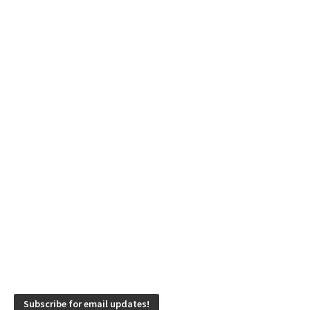
Subscribe for email updates!