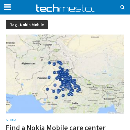
Tag - Nokia Mobile
NOKIA
Find a Nokia Mobile care center