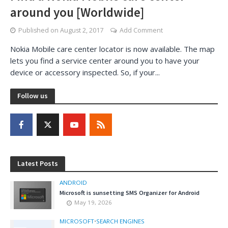
around you [Worldwide]
Published on
August 2, 2017
Add Comment
Nokia Mobile care center locator is now available. The map
lets you find a service center around you to have your
device or accessory inspected. So, if your...
Follow us
Latest Posts
ANDROID
Microsoft is sunsetting SMS Organizer for Android
May 19, 2026
MICROSOFT
•
SEARCH ENGINES