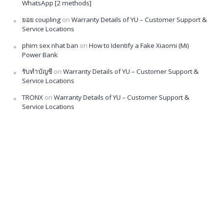
WhatsApp [2 methods]
ยอย coupling
on
Warranty Details of YU – Customer Support &
Service Locations
phim sex nhat ban
on
How to Identify a Fake Xiaomi (Mi)
Power Bank
รับทำบัญชี
on
Warranty Details of YU – Customer Support &
Service Locations
TRONX
on
Warranty Details of YU – Customer Support &
Service Locations