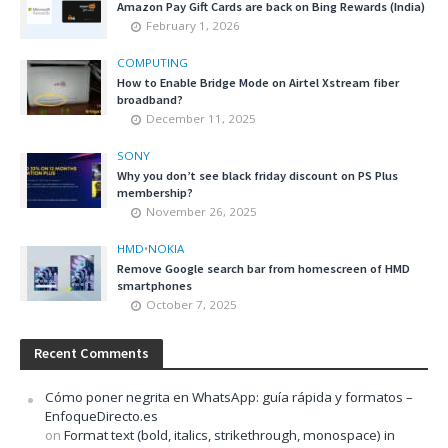
Amazon Pay Gift Cards are back on Bing Rewards (India)
February 1, 2026
COMPUTING
How to Enable Bridge Mode on Airtel Xstream fiber
broadband?
December 11, 2025
SONY
Why you don’t see black friday discount on PS Plus
membership?
November 26, 2025
HMD
•
NOKIA
Remove Google search bar from homescreen of HMD
smartphones
October 7, 2025
Recent Comments
Cómo poner negrita en WhatsApp: guía rápida y formatos –
EnfoqueDirecto.es
on
Format text (bold, italics, strikethrough, monospace) in