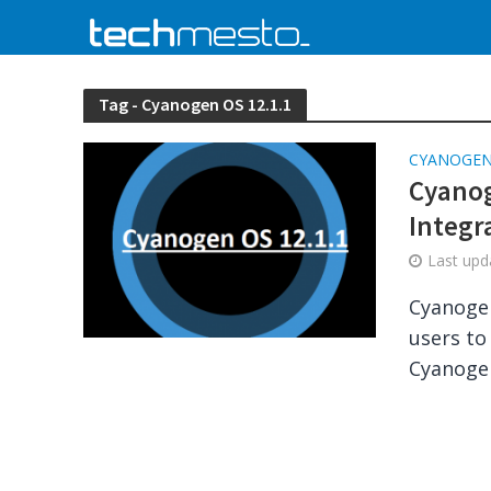
Tag - Cyanogen OS 12.1.1
CYANOGE
Cyanog
Integr
Last up
Cyanogen
users to
Cyanogen