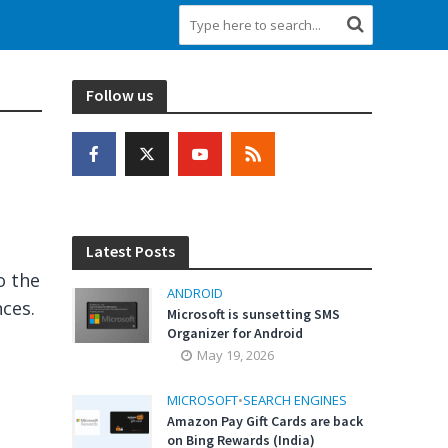
Follow us
Latest Posts
o the
ANDROID
ces.
Microsoft is sunsetting SMS
Organizer for Android
May 19, 2026
MICROSOFT
•
SEARCH ENGINES
Amazon Pay Gift Cards are back
on Bing Rewards (India)