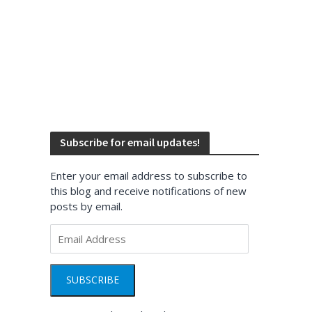
Subscribe for email updates!
Enter your email address to subscribe to
this blog and receive notifications of new
posts by email.
Email
Address
SUBSCRIBE