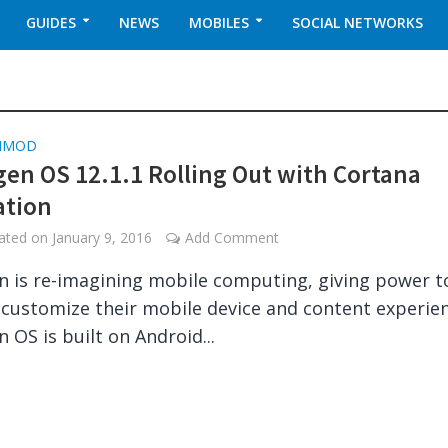
GUIDES
NEWS
MOBILES
SOCIAL NETWORKS
NMOD
en OS 12.1.1 Rolling Out with Cortana
ation
dated on
January 9, 2016
Add Comment
 is re-imagining mobile computing, giving power t
 customize their mobile device and content experien
 OS is built on Android...