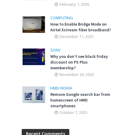
February 1, 2026
COMPUTING
How to Enable Bridge Mode on
Airtel Xstream fiber broadband?
December 11, 2025
SONY
Why you don’t see black friday
discount on PS Plus
membership?
November 26, 2025
HMD
•
NOKIA
Remove Google search bar from
homescreen of HMD
smartphones
October 7, 2025
Recent Comments