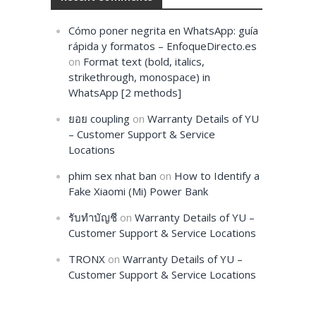
Cómo poner negrita en WhatsApp: guía
rápida y formatos – EnfoqueDirecto.es
on
Format text (bold, italics,
strikethrough, monospace) in
WhatsApp [2 methods]
ยอย coupling
on
Warranty Details of YU
– Customer Support & Service
Locations
phim sex nhat ban
on
How to Identify a
Fake Xiaomi (Mi) Power Bank
รับทำบัญชี
on
Warranty Details of YU –
Customer Support & Service Locations
TRONX
on
Warranty Details of YU –
Customer Support & Service Locations