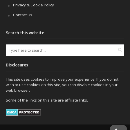
Privacy & Cookie Policy
Contact Us
Search this website
Disclosures
This site uses cookies to improve your experience. If you do not
wish to use cookies on this site, you can disable cookies in your
web browser.
Some of the links on this site are affiliate links.