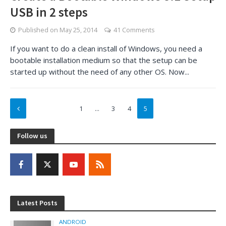
USB in 2 steps
Published on
May 25, 2014
41 Comments
If you want to do a clean install of Windows, you need a
bootable installation medium so that the setup can be
started up without the need of any other OS. Now...
1
…
3
4
5
Follow us
Latest Posts
ANDROID