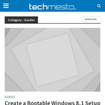
WINDOWS
Category - Guides
GUIDES
Create a Bootable Windows 8.1 Setup