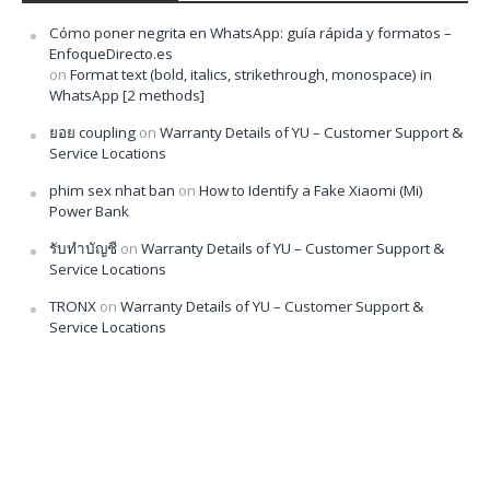
Cómo poner negrita en WhatsApp: guía rápida y formatos –
EnfoqueDirecto.es
on
Format text (bold, italics, strikethrough, monospace) in
WhatsApp [2 methods]
ยอย coupling
on
Warranty Details of YU – Customer Support &
Service Locations
phim sex nhat ban
on
How to Identify a Fake Xiaomi (Mi)
Power Bank
รับทำบัญชี
on
Warranty Details of YU – Customer Support &
Service Locations
TRONX
on
Warranty Details of YU – Customer Support &
Service Locations