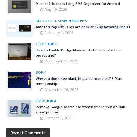
Microsoft is sunsetting SMS Organizer for Android
May 19, 2026
MICROSOFT
•
SEARCH ENGINES
Amazon Pay Gift Cards are back on Bing Rewards (India)
February 1, 2026
COMPUTING
How to Enable Bridge Mode on Airtel Xstream fiber
broadband?
December 11, 2025
SONY
Why you don’t see black friday discount on PS Plus
membership?
November 26, 2025
HMD
•
NOKIA
Remove Google search bar from homescreen of HMD
smartphones
October 7, 2025
Recent Comments