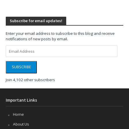
Subscribe for email updates!
Enter your email address to subscribe to this blog and receive
notifications of new posts by email.
Email
Address
SUBSCRIBE
Join 4,102 other subscribers
Important Links
Home
About Us